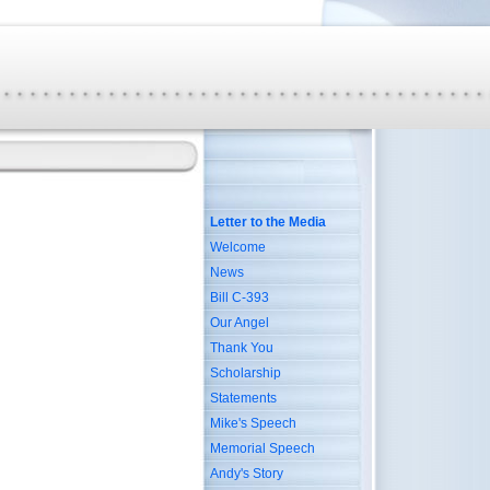
Letter to the Media
Welcome
News
Bill C-393
Our Angel
Thank You
Scholarship
Statements
Mike's Speech
Memorial Speech
Andy's Story