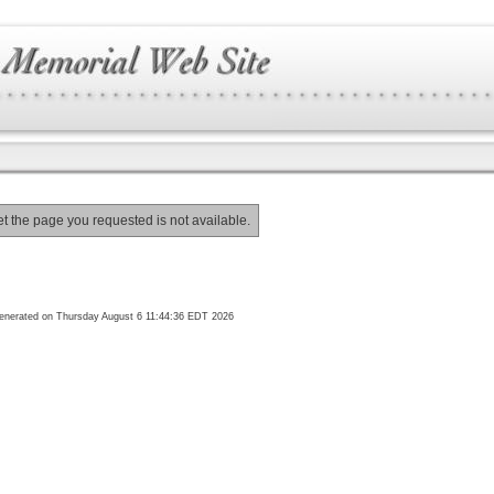
et the page you requested is not available.
enerated on Thursday August 6 11:44:36 EDT 2026