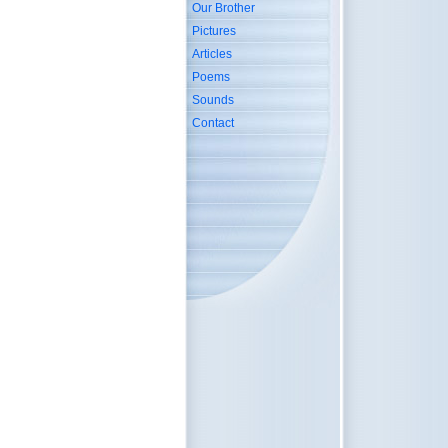
Our Brother
Pictures
Articles
Poems
Sounds
Contact