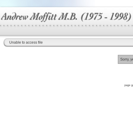
Unable to access file
Sorry, y
page g