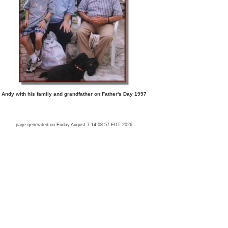
Andy with his family and grandfather on Father's Day 1997
page generated on Friday August 7 14:08:57 EDT 2026