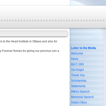
s to the Heart Institute in Ottawa and also for
Letter to the Media
lay Funeral Homes for giving our precious son a
Welcome
News
Bill C-393
Our Angel
Thank You
Scholarship
Statements
Mike's Speech
Memorial Speech
Andy's Story