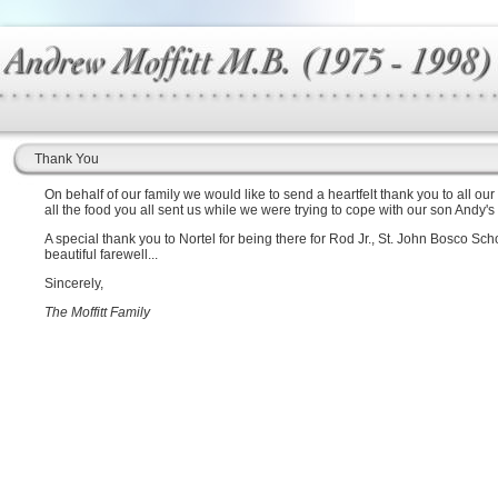
Thank You
On behalf of our family we would like to send a heartfelt thank you to all our
all the food you all sent us while we were trying to cope with our son Andy's
A special thank you to Nortel for being there for Rod Jr., St. John Bosco S
beautiful farewell...
Sincerely,
The Moffitt Family