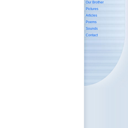
Our Brother
Pictures
Articles
Poems
Sounds
Contact