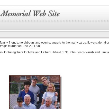
 family, friends, neighbours and even strangers for the many cards, flowers, donation
 tragic murder on Dec. 23, l998.
chool for being there for Mike and Father Hibbard of St. John Bosco Parish and Barc