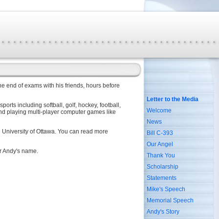
e end of exams with his friends, hours before
Letter to the Media
rts including softball, golf, hockey, football,
Welcome
and playing multi-player computer games like
News
he University of Ottawa. You can read more
Bill C-393
Our Angel
er Andy's name.
Thank You
Scholarship
Statements
Mike's Speech
Memorial Speech
Andy's Story