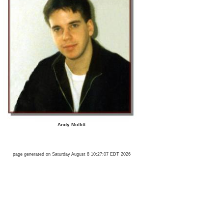
Andy Moffitt
page generated on Saturday August 8 10:27:07 EDT 2026