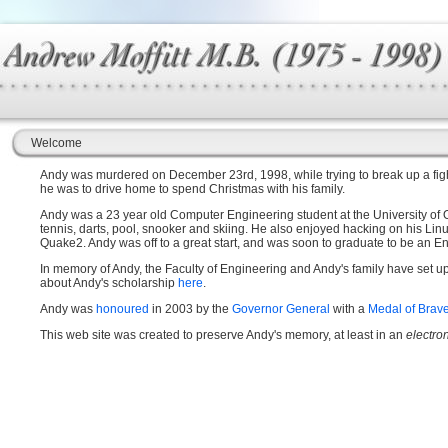
Welcome
Andy was murdered on December 23rd, 1998, while trying to break up a fight
he was to drive home to spend Christmas with his family.
Andy was a 23 year old Computer Engineering student at the University of Ott
tennis, darts, pool, snooker and skiing. He also enjoyed hacking on his Li
Quake2. Andy was off to a great start, and was soon to graduate to be an Eng
In memory of Andy, the Faculty of Engineering and Andy's family have set u
about Andy's scholarship
here
.
Andy was
honoured
in 2003 by the
Governor General
with a
Medal of Brav
This web site was created to preserve Andy's memory, at least in an
electro