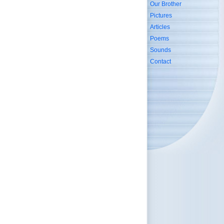
Our Brother
Pictures
Articles
Poems
Sounds
Contact