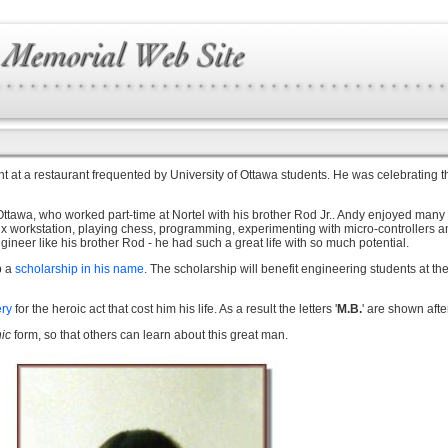
 at a restaurant frequented by University of Ottawa students. He was celebrating th
awa, who worked part-time at Nortel with his brother Rod Jr.. Andy enjoyed many spo
nux workstation, playing chess, programming, experimenting with micro-controllers 
ineer like his brother Rod - he had such a great life with so much potential.
p a
scholarship in his name
. The scholarship will benefit engineering students at t
ery
for the heroic act that cost him his life. As a result the letters '
M.B.
' are shown aft
nic
form, so that others can learn about this great man.