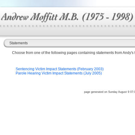
Statements
Choose from one of the following pages containing statements from Andy's f
Sentencing Victim Impact Statements (February 2003)
Parole Hearing Victim Impact Statements (July 2005)
page generated on Sunday August 9 07