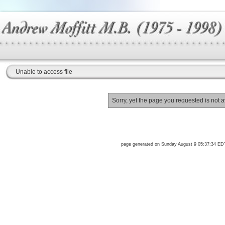
Unable to access file
Sorry, yet the page you requested is not a
page generated on Sunday August 9 05:37:34 ED