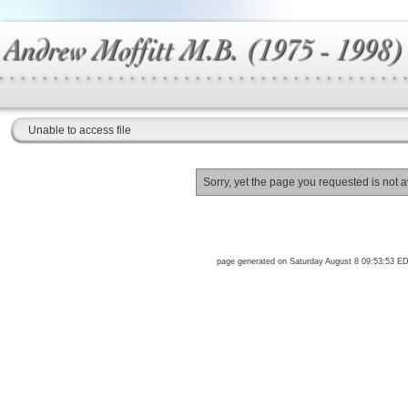
Unable to access file
Sorry, yet the page you requested is not a
page generated on Saturday August 8 09:53:53 E