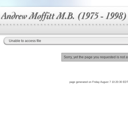
Unable to access file
Sorry, yet the page you requested is not a
page generated on Friday August 7 10:20:30 ED