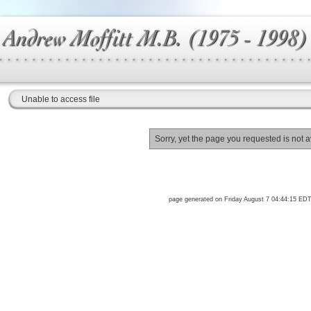
Unable to access file
Sorry, yet the page you requested is not a
page generated on Friday August 7 04:44:15 ED