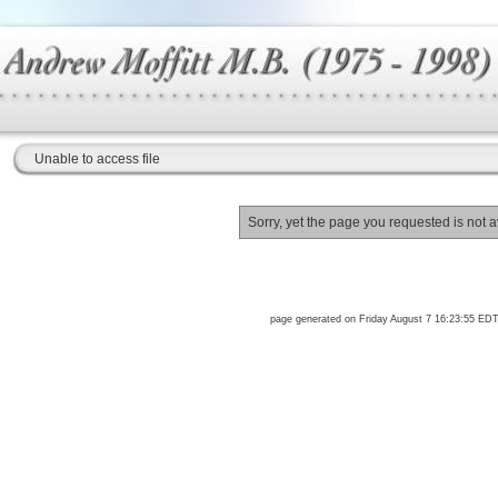
Unable to access file
Sorry, yet the page you requested is not a
page generated on Friday August 7 16:23:55 ED