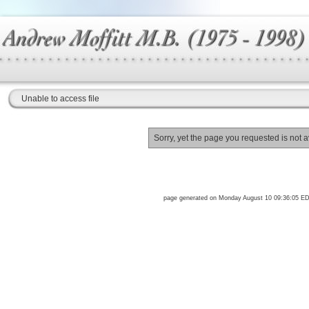
Unable to access file
Sorry, yet the page you requested is not a
page generated on Monday August 10 09:36:05 E