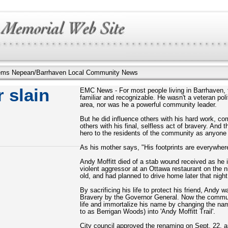
illems Nepean/Barrhaven Local Community News
 slain
EMC News - For most people living in Barrhaven, t
familiar and recognizable. He wasn't a veteran po
area, nor was he a powerful community leader.
But he did influence others with his hard work, c
others with his final, selfless act of bravery. An
hero to the residents of the community as anyone
As his mother says, "His footprints are everywher
Andy Moffitt died of a stab wound received as he i
violent aggressor at an Ottawa restaurant on the 
old, and had planned to drive home later that nigh
By sacrificing his life to protect his friend, And
Bravery by the Governor General. Now the commun
life and immortalize his name by changing the n
to as Berrigan Woods) into 'Andy Moffitt Trail'.
City council approved the renaming on Sept. 22, a