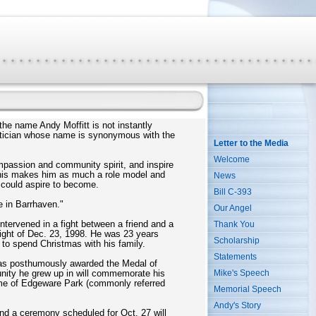
he name Andy Moffitt is not instantly
litician whose name is synonymous with the
Letter to the Media
Welcome
ompassion and community spirit, and inspire
d this makes him as much a role model and
News
 could aspire to become.
Bill C-393
e in Barrhaven."
Our Angel
ntervened in a fight between a friend and a
Thank You
night of Dec. 23, 1998. He was 23 years
Scholarship
t to spend Christmas with his family.
Statements
y was posthumously awarded the Medal of
Mike's Speech
ity he grew up in will commemorate his
ame of Edgeware Park (commonly referred
Memorial Speech
Andy's Story
nd a ceremony scheduled for Oct. 27 will