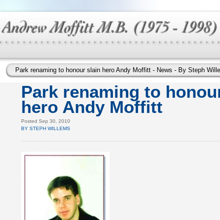
Park renaming to honour slain hero Andy Moffitt - News - By Steph W
Park renaming to honour
hero Andy Moffitt
Posted Sep 30, 2010
BY STEPH WILLEMS