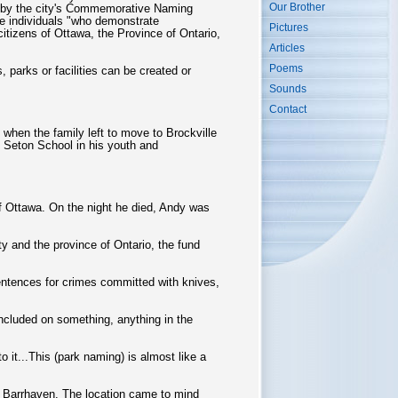
Our Brother
e by the city's Commemorative Naming
e individuals "who demonstrate
Pictures
citizens of Ottawa, the Province of Ontario,
Articles
Poems
 parks or facilities can be created or
Sounds
Contact
when the family left to move to Brockville
 Seton School in his youth and
 of Ottawa. On the night he died, Andy was
y and the province of Ontario, the fund
entences for crimes committed with knives,
ncluded on something, anything in the
 it...This (park naming) is almost like a
al Barrhaven. The location came to mind