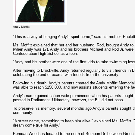
Andy Moffitt
"This is a way of bringing Andy's spirit home," said his mother, Paulett
Ms. Moffitt explained that her and her husband, Rod, brought Andy to
(when Andy was 17), Andy and his brothers Michael and Rod Jr. were 
Confederation High School as a teen.
"Andy and his brother were one of the first kids to take swimming less
After moving to Brockville, Andy returned regularly to visit friends i
celebrating the end of exams with friends from the university.
Following his death, Andy's parents created the Andy Moffitt Memorial
was able to reach $158,000, and now assists students entering the fac
Andy's name gained nation-wide prominence when his parents fought t
passed in Parliament. Ultimately, however, the Bill did not pass.
To preserve his memory, several months ago Andy's parents sought the
community.
"A street name, something to keep him alive," explained Ms. Moffitt. "
dream come true for Andy."
Berrigan Woods is located to the north of Berrigan Dr. between Greenb