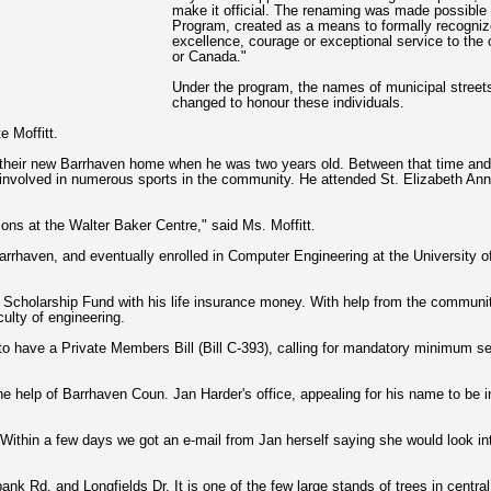
make it official. The renaming was made possibl
Program, created as a means to formally recogniz
excellence, courage or exceptional service to the 
or Canada."
Under the program, the names of municipal streets,
changed to honour these individuals.
e Moffitt.
 their new Barrhaven home when he was two years old. Between that time and 
involved in numerous sports in the community. He attended St. Elizabeth Ann
ons at the Walter Baker Centre," said Ms. Moffitt.
n Barrhaven, and eventually enrolled in Computer Engineering at the University
 Scholarship Fund with his life insurance money. With help from the communit
ulty of engineering.
o have a Private Members Bill (Bill C-393), calling for mandatory minimum s
 help of Barrhaven Coun. Jan Harder's office, appealing for his name to be i
Within a few days we got an e-mail from Jan herself saying she would look into
ank Rd. and Longfields Dr. It is one of the few large stands of trees in centr