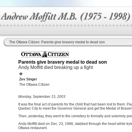
The Ottawa Citizen: Parents give bravery medal to dead son
Parents give bravery medal to dead son
Andy Moffitt died breaking up a fight
�
Zev Singer
The Ottawa Citizen
Monday, September 15, 2003
It was the final act of parents for the child that had been lost to them. P
Quebec City to meet the Governor General and get the Medal of Bravery 
Then, yesterday, they went to the cemetery to formally and solemnly pres
Andy Moffitt died on Dec. 23, 1998, stabbed through the heart while tryin
Ottawa restaurant.