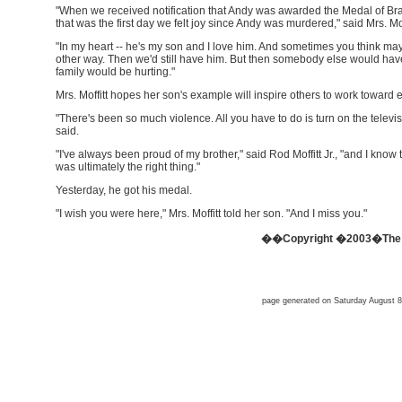
"When we received notification that Andy was awarded the Medal of Br
that was the first day we felt joy since Andy was murdered," said Mrs. Moff
"In my heart -- he's my son and I love him. And sometimes you think m
other way. Then we'd still have him. But then somebody else would have
family would be hurting."
Mrs. Moffitt hopes her son's example will inspire others to work toward 
"There's been so much violence. All you have to do is turn on the televis
said.
"I've always been proud of my brother," said Rod Moffitt Jr., "and I know t
was ultimately the right thing."
Yesterday, he got his medal.
"I wish you were here," Mrs. Moffitt told her son. "And I miss you."
��Copyright �2003�The O
page generated on Saturday August 