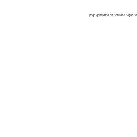
page generated on Saturday August 