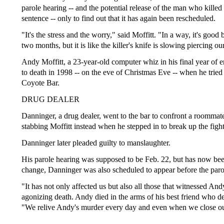
parole hearing -- and the potential release of the man who killed 
sentence -- only to find out that it has again been rescheduled.
"It's the stress and the worry," said Moffitt. "In a way, it's goo
two months, but it is like the killer's knife is slowing piercing ou
Andy Moffitt, a 23-year-old computer whiz in his final year of 
to death in 1998 -- on the eve of Christmas Eve -- when he tried 
Coyote Bar.
DRUG DEALER
Danninger, a drug dealer, went to the bar to confront a roommat
stabbing Moffitt instead when he stepped in to break up the fight
Danninger later pleaded guilty to manslaughter.
His parole hearing was supposed to be Feb. 22, but has now been 
change, Danninger was also scheduled to appear before the paro
"It has not only affected us but also all those that witnessed And
agonizing death. Andy died in the arms of his best friend who desp
"We relive Andy's murder every day and even when we close ou