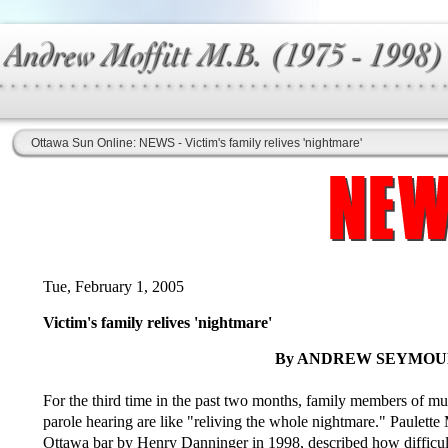
Ottawa Sun Online: NEWS - Victim's family relives 'nightmare'
Tue, February 1, 2005
Victim's family relives 'nightmare'
By ANDREW SEYMOUR,
For the third time in the past two months, family members of mur
parole hearing are like "reliving the whole nightmare." Paulett
Ottawa bar by Henry Danninger in 1998, described how difficult i