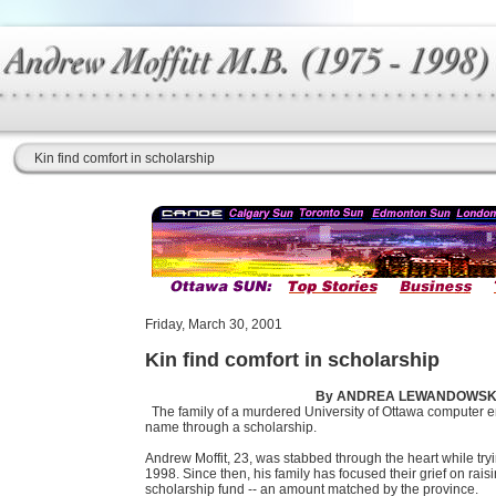
Kin find comfort in scholarship
Friday, March 30, 2001
Kin find comfort in scholarship
By ANDREA LEWANDOWSKI,
The family of a murdered University of Ottawa computer e
name through a scholarship.
Andrew Moffit, 23, was stabbed through the heart while try
1998. Since then, his family has focused their grief on ra
scholarship fund -- an amount matched by the province.