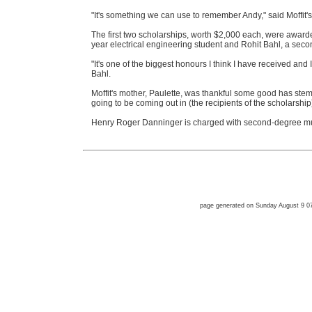
"It's something we can use to remember Andy," said Moffit's b
The first two scholarships, worth $2,000 each, were awarde
year electrical engineering student and Rohit Bahl, a seco
"It's one of the biggest honours I think I have received and I 
Bahl.
Moffit's mother, Paulette, was thankful some good has ste
going to be coming out in (the recipients of the scholarship).
Henry Roger Danninger is charged with second-degree mu
page generated on Sunday August 9 0