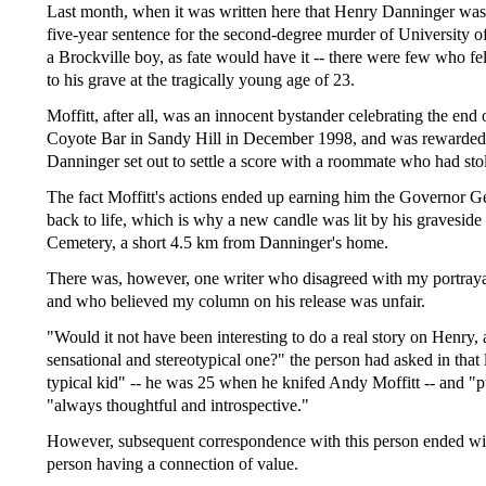
Last month, when it was written here that Henry Danninger was a
five-year sentence for the second-degree murder of University o
a Brockville boy, as fate would have it -- there were few who fe
to his grave at the tragically young age of 23.
Moffitt, after all, was an innocent bystander celebrating the end
Coyote Bar in Sandy Hill in December 1998, and was rewarded fo
Danninger set out to settle a score with a roommate who had sto
The fact Moffitt's actions ended up earning him the Governor G
back to life, which is why a new candle was lit by his graveside 
Cemetery, a short 4.5 km from Danninger's home.
There was, however, one writer who disagreed with my portraya
and who believed my column on his release was unfair.
"Would it not have been interesting to do a real story on Henry, a
sensational and stereotypical one?" the person had asked in that l
typical kid" -- he was 25 when he knifed Andy Moffitt -- and "
"always thoughtful and introspective."
However, subsequent correspondence with this person ended with
person having a connection of value.