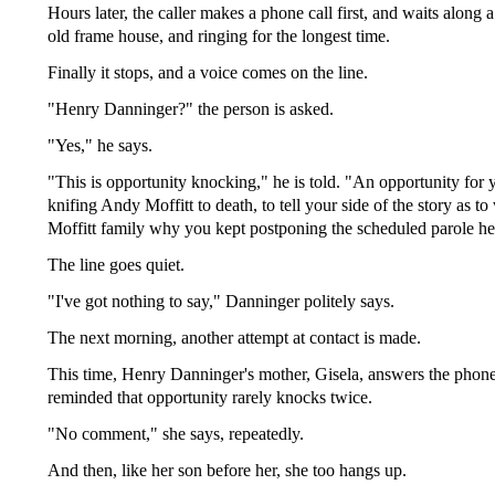
Hours later, the caller makes a phone call first, and waits along 
old frame house, and ringing for the longest time.
Finally it stops, and a voice comes on the line.
"Henry Danninger?" the person is asked.
"Yes," he says.
"This is opportunity knocking," he is told. "An opportunity for
knifing Andy Moffitt to death, to tell your side of the story as t
Moffitt family why you kept postponing the scheduled parole he
The line goes quiet.
"I've got nothing to say," Danninger politely says.
The next morning, another attempt at contact is made.
This time, Henry Danninger's mother, Gisela, answers the phone
reminded that opportunity rarely knocks twice.
"No comment," she says, repeatedly.
And then, like her son before her, she too hangs up.