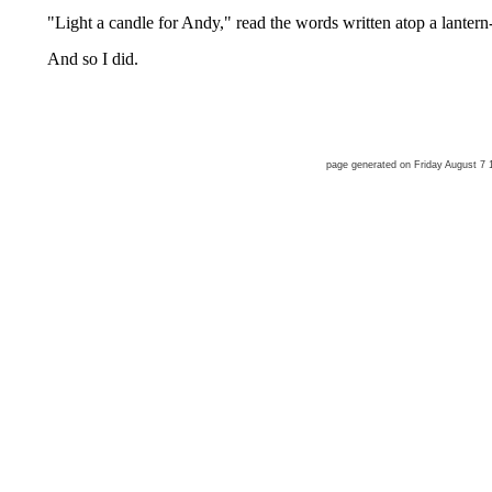
"Light a candle for Andy," read the words written atop a lantern
And so I did.
page generated on Friday August 7