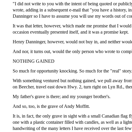
"I did not write to you with the intent of being quoted or publi
wrote, adding in a subsequent e-mail that "you have a history, i
Danninger so I have to assume you will use my words out of co
It was that letter, however, which made me promise that I wou
occasion eventually presented itself, and it was a promise kept.
Henry Danninger, however, would not buy in, and neither would
And nor, it turns out, would the only person who wrote to compl
NOTHING GAINED
So much for opportunity knocking. So much for the "real" story
With something ventured but nothing gained, we pull away from 
on Beecher, travel east down Hwy. 2, turn right on Lyn Rd., then
My father's grave is there; and my younger brother's.
And so, too, is the grave of Andy Moffitt.
It is, in fact, the only grave in sight with a small Canadian flag 
one with a plastic container filled with candles, as well as a lig
handwriting of the many letters I have received over the last fe