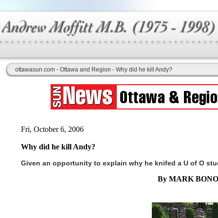
ottawasun.com - Ottawa and Region - Why did he kill Andy?
Fri, October 6, 2006
Why did he kill Andy?
Given an opportunity to explain why he knifed a U of O st
By MARK BONO