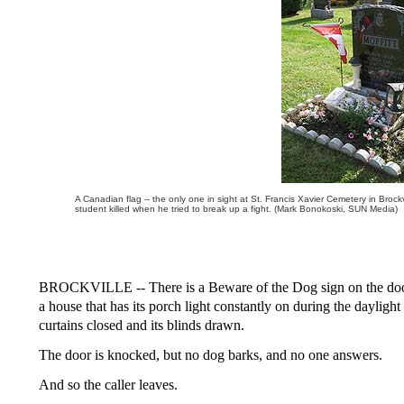
A Canadian flag -- the only one in sight at St. Francis Xavier Cemetery in Brockvi
student killed when he tried to break up a fight. (Mark Bonokoski, SUN Media)
BROCKVILLE -- There is a Beware of the Dog sign on the door of
a house that has its porch light constantly on during the daylight
curtains closed and its blinds drawn.
The door is knocked, but no dog barks, and no one answers.
And so the caller leaves.