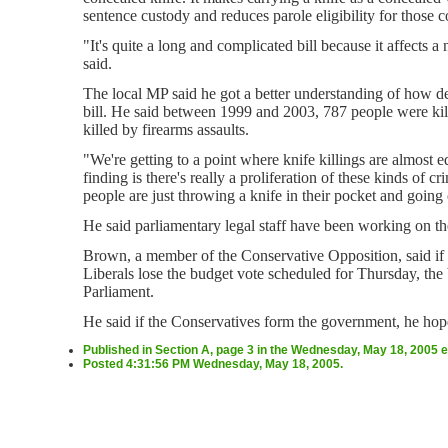
sentence custody and reduces parole eligibility for those c
"It's quite a long and complicated bill because it affects 
said.
The local MP said he got a better understanding of how dea
bill. He said between 1999 and 2003, 787 people were kil
killed by firearms assaults.
"We're getting to a point where knife killings are almost e
finding is there's really a proliferation of these kinds of c
people are just throwing a knife in their pocket and going 
He said parliamentary legal staff have been working on th
Brown, a member of the Conservative Opposition, said if t
Liberals lose the budget vote scheduled for Thursday, the b
Parliament.
He said if the Conservatives form the government, he hop
Published in Section A, page 3 in the Wednesday, May 18, 2005 e
Posted 4:31:56 PM Wednesday, May 18, 2005.