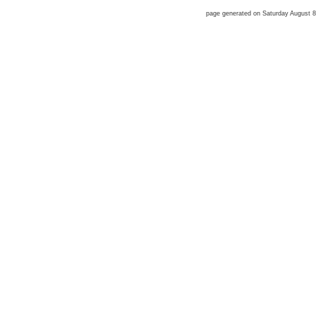
page generated on Saturday August 