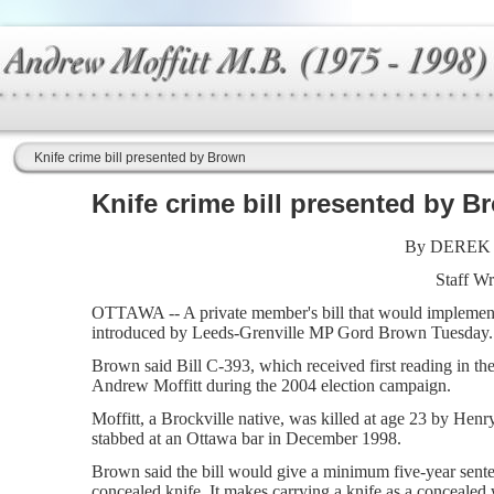
Knife crime bill presented by Brown
Knife crime bill presented by B
By DEREK
Staff Wr
OTTAWA -- A private member's bill that would implement
introduced by Leeds-Grenville MP Gord Brown Tuesday.
Brown said Bill C-393, which received first reading in the
Andrew Moffitt during the 2004 election campaign.
Moffitt, a Brockville native, was killed at age 23 by Henr
stabbed at an Ottawa bar in December 1998.
Brown said the bill would give a minimum five-year sent
concealed knife. It makes carrying a knife as a concealed w