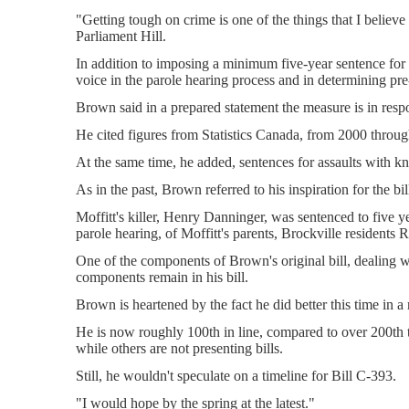
"Getting tough on crime is one of the things that I belie
Parliament Hill.
In addition to imposing a minimum five-year sentence for 
voice in the parole hearing process and in determining pr
Brown said in a prepared statement the measure is in resp
He cited figures from Statistics Canada, from 2000 throu
At the same time, he added, sentences for assaults with k
As in the past, Brown referred to his inspiration for the 
Moffitt's killer, Henry Danninger, was sentenced to five y
parole hearing, of Moffitt's parents, Brockville residents 
One of the components of Brown's original bill, dealing wi
components remain in his bill.
Brown is heartened by the fact he did better this time in
He is now roughly 100th in line, compared to over 200th t
while others are not presenting bills.
Still, he wouldn't speculate on a timeline for Bill C-393.
"I would hope by the spring at the latest."