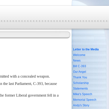
Letter to the Media
Welcome
News
Bill C-393
Our Angel
mitted with a concealed weapon.
Thank You
Scholarship
n the last Parliament, C-393, because
Statements
Mike's Speech
the former Liberal government fell in a
Memorial Speech
Andy's Story