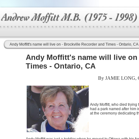
Andy Moffitt's name will live on - Brockville Recorder and Times - Ontario, CA
Andy Moffitt's name will live on
Times - Ontario, CA
By JAMIE LONG,
Andy Moffitt, who died trying 
had a park named after him i
at the ceremony dedicating 