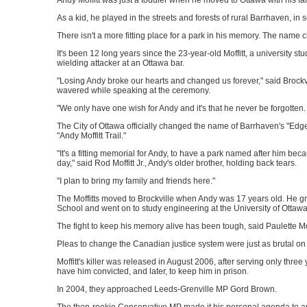
Andy Moffitt was just a toddler when he moved to Ottawa with his fam
As a kid, he played in the streets and forests of rural Barrhaven, in
There isn't a more fitting place for a park in his memory. The na
It's been 12 long years since the 23-year-old Moffitt, a university stud
wielding attacker at an Ottawa bar.
"Losing Andy broke our hearts and changed us forever," said Brockvil
wavered while speaking at the ceremony.
"We only have one wish for Andy and it's that he never be forgotten
The City of Ottawa officially changed the name of Barrhaven's "Edge
"Andy Moffitt Trail."
"It's a fitting memorial for Andy, to have a park named after him be
day," said Rod Moffitt Jr., Andy's older brother, holding back tears.
"I plan to bring my family and friends here."
The Moffitts moved to Brockville when Andy was 17 years old. He 
School and went on to study engineering at the University of Ottawa
The fight to keep his memory alive has been tough, said Paulette Mof
Pleas to change the Canadian justice system were just as brutal on 
Moffitt's killer was released in August 2006, after serving only three
have him convicted, and later, to keep him in prison.
In 2004, they approached Leeds-Grenville MP Gord Brown.