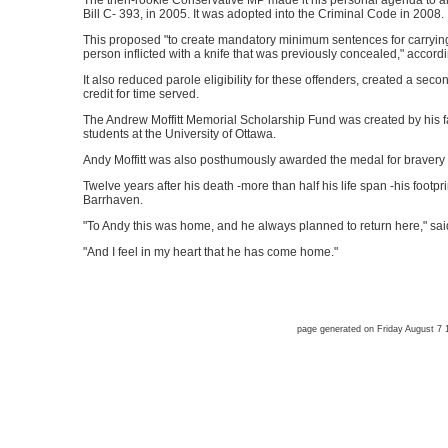
The then-rookie Conservative MP made it his personal agenda to am
Bill C- 393, in 2005. It was adopted into the Criminal Code in 2008.
This proposed "to create mandatory minimum sentences for carry
person inflicted with a knife that was previously concealed," accordi
It also reduced parole eligibility for these offenders, created a se
credit for time served.
The Andrew Moffitt Memorial Scholarship Fund was created by his f
students at the University of Ottawa.
Andy Moffitt was also posthumously awarded the medal for bravery
Twelve years after his death -more than half his life span -his footprin
Barrhaven.
"To Andy this was home, and he always planned to return here," said
"And I feel in my heart that he has come home."
page generated on Friday August 7