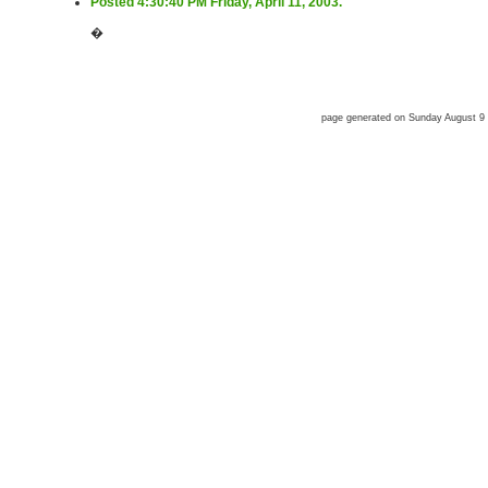
Posted 4:30:40 PM Friday, April 11, 2003.
�
page generated on Sunday August 9