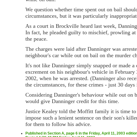
We question whether time spent out on bail should
circumstances, but it was particularly inappropria
As a court in Brockville heard last week, Danninge
In fact, he pleaded guilty to mischief, prowling a
the peace.
The charges were laid after Danninger was arreste
neighbour's car while out on bail on the murder c
It's not like Danninger simply snapped or made a 
excrement on his neighbour's vehicle in February 
2002, when he was arrested. (Danninger also recei
the circumstances, for these crimes - just 30 days i
Considering Danninger's behaviour while out on ba
would give Danninger credit for this time.
Justice Kealey told the Moffitt family it is time t
impose such a lenient sentence on their son's kill
for them to follow his advice.
Published in Section A, page 6 in the Friday, April 11, 2003 editi