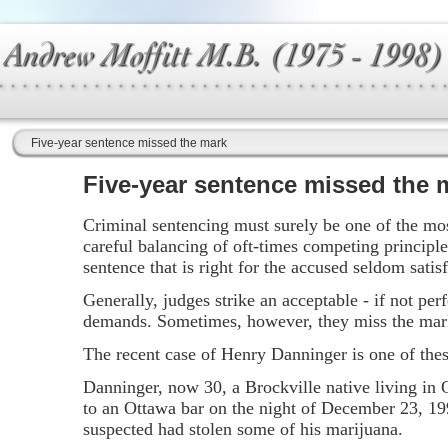
Five-year sentence missed the mark
Five-year sentence missed the 
Criminal sentencing must surely be one of the most
careful balancing of oft-times competing principle
sentence that is right for the accused seldom satisf
Generally, judges strike an acceptable - if not pe
demands. Sometimes, however, they miss the mar
The recent case of Henry Danninger is one of the
Danninger, now 30, a Brockville native living in O
to an Ottawa bar on the night of December 23, 199
suspected had stolen some of his marijuana.