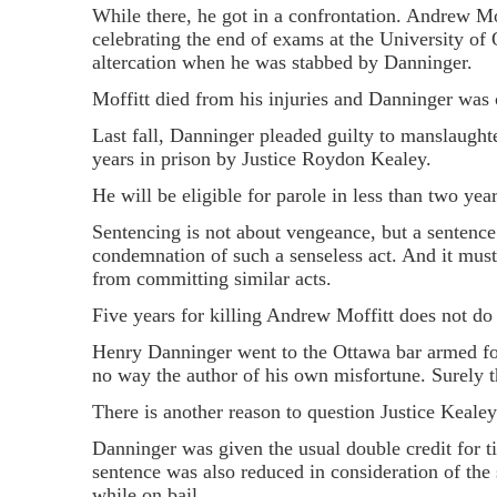
While there, he got in a confrontation. Andrew Mof
celebrating the end of exams at the University of 
altercation when he was stabbed by Danninger.
Moffitt died from his injuries and Danninger was
Last fall, Danninger pleaded guilty to manslaugh
years in prison by Justice Roydon Kealey.
He will be eligible for parole in less than two year
Sentencing is not about vengeance, but a sentence
condemnation of such a senseless act. And it must s
from committing similar acts.
Five years for killing Andrew Moffitt does not do 
Henry Danninger went to the Ottawa bar armed fo
no way the author of his own misfortune. Surely t
There is another reason to question Justice Kealey'
Danninger was given the usual double credit for ti
sentence was also reduced in consideration of the 
while on bail.