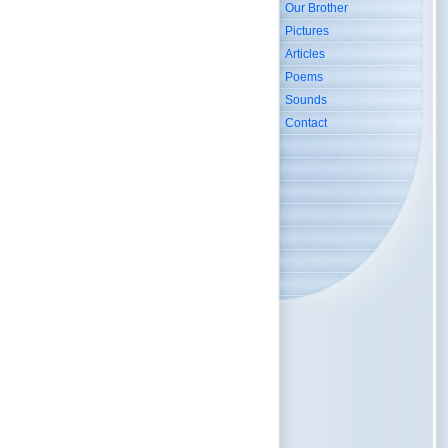
Our Brother
Pictures
Articles
Poems
Sounds
Contact