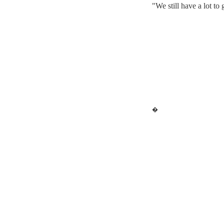
"We still have a lot to
�