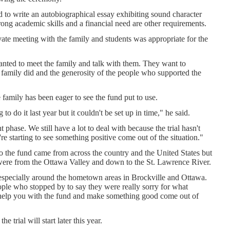
d to write an autobiographical essay exhibiting sound character
rong academic skills and a financial need are other requirements.
vate meeting with the family and students was appropriate for the
anted to meet the family and talk with them. They want to
amily did and the generosity of the people who supported the
e family has been eager to see the fund put to use.
o do it last year but it couldn't be set up in time," he said.
ent phase. We still have a lot to deal with because the trial hasn't
e starting to see something positive come out of the situation."
to the fund came from across the country and the United States but
were from the Ottawa Valley and down to the St. Lawrence River.
especially around the hometown areas in Brockville and Ottawa.
ople who stopped by to say they were really sorry for what
help you with the fund and make something good come out of
he trial will start later this year.