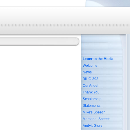
Letter to the Media
Welcome
News
Bill C-393
Our Angel
Thank You
Scholarship
Statements
Mike's Speech
Memorial Speech
Andy's Story