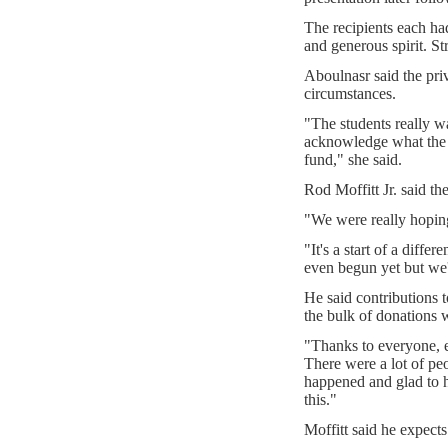
The recipients each ha
and generous spirit. St
Aboulnasr said the pri
circumstances.
"The students really w
acknowledge what the f
fund," she said.
Rod Moffitt Jr. said th
"We were really hoping t
"It's a start of a differ
even begun yet but we'r
He said contributions 
the bulk of donations 
"Thanks to everyone, 
There were a lot of pe
happened and glad to 
this."
Moffitt said he expects t