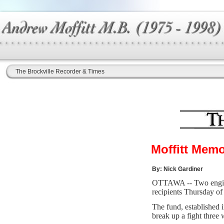
The Brockville Recorder & Times
Moffitt Memo
By: Nick Gardiner
OTTAWA -- Two enginee
recipients Thursday o
The fund, established 
break up a fight three