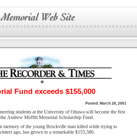
�
rial Fund exceeds $155,000
Posted: March 28, 2001
ring students at the University of Ottawa will become the first
f the Andrew Moffitt Memorial Scholarship Fund.
in memory of the young Brockville man killed while trying to
 winters ago, has grown to a remarkable $155,580.