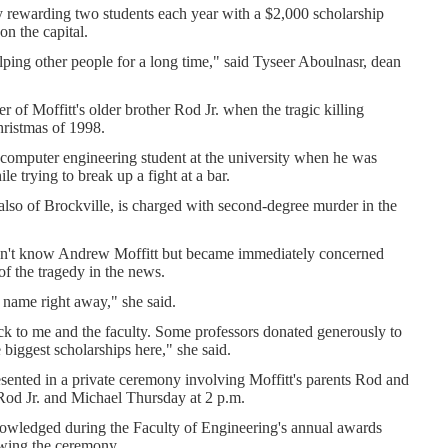
ity rewarding two students each year with a $2,000 scholarship
 on the capital.
elping other people for a long time," said Tyseer Aboulnasr, dean
 of Moffitt's older brother Rod Jr. when the tragic killing
hristmas of 1998.
computer engineering student at the university when he was
le trying to break up a fight at a bar.
lso of Brockville, is charged with second-degree murder in the
dn't know Andrew Moffitt but became immediately concerned
of the tragedy in the news.
) name right away," she said.
ock to me and the faculty. Some professors donated generously to
e biggest scholarships here," she said.
sented in a private ceremony involving Moffitt's parents Rod and
 Rod Jr. and Michael Thursday at 2 p.m.
nowledged during the Faculty of Engineering's annual awards
lowing the ceremony.