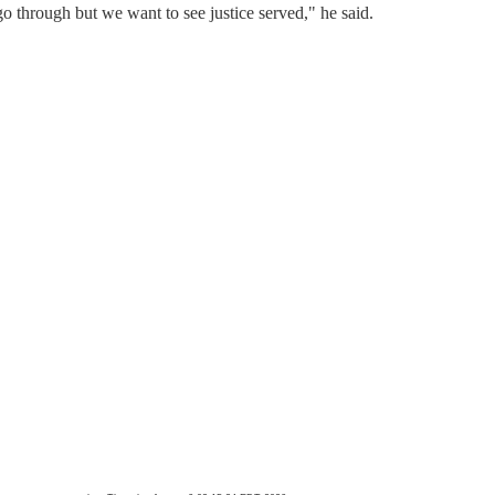
 go through but we want to see justice served," he said.