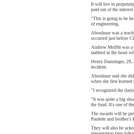
It will live in perpetu
paid out of the interest
"This is going to be h
of engineering.
Aboulnasr was a teacher
occurred just before C
Andrew Moffitt was a 
stabbed in the heart whi
Henry Danninger, 29, a
incident.
Aboulnasr said she di
when she first learned 
"I recognized the (last
"It was quite a big sh
the fund. It's one of th
The awards will be pre
Paulette and brother's
They will also be ack
presentation later fol