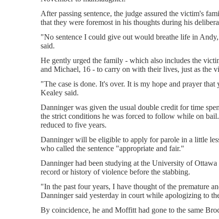
After passing sentence, the judge assured the victim's fami
that they were foremost in his thoughts during his delibera
"No sentence I could give out would breathe life in Andy
said.
He gently urged the family - which also includes the victi
and Michael, 16 - to carry on with their lives, just as the
"The case is done. It's over. It is my hope and prayer that 
Kealey said.
Danninger was given the usual double credit for time spent
the strict conditions he was forced to follow while on bail.
reduced to five years.
Danninger will be eligible to apply for parole in a little l
who called the sentence "appropriate and fair."
Danninger had been studying at the University of Ottawa 
record or history of violence before the stabbing.
"In the past four years, I have thought of the premature 
Danninger said yesterday in court while apologizing to the
By coincidence, he and Moffitt had gone to the same Broc