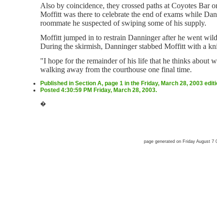
Also by coincidence, they crossed paths at Coyotes Bar 
Moffitt was there to celebrate the end of exams while Dann
roommate he suspected of swiping some of his supply.
Moffitt jumped in to restrain Danninger after he went wil
During the skirmish, Danninger stabbed Moffitt with a kni
"I hope for the remainder of his life that he thinks about 
walking away from the courthouse one final time.
Published in Section A, page 1 in the Friday, March 28, 2003 edit
Posted 4:30:59 PM Friday, March 28, 2003.
�
page generated on Friday August 7