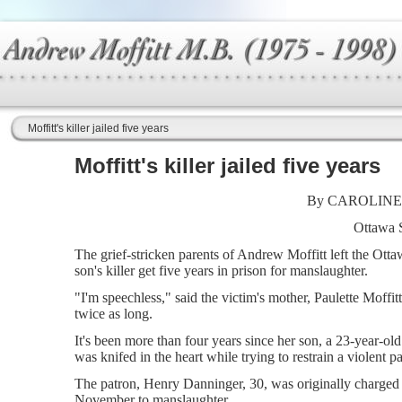
Moffitt's killer jailed five years
Moffitt's killer jailed five years
By CAROLINE
Ottawa 
The grief-stricken parents of Andrew Moffitt left the Otta
son's killer get five years in prison for manslaughter.
"I'm speechless," said the victim's mother, Paulette Moffi
twice as long.
It's been more than four years since her son, a 23-year-o
was knifed in the heart while trying to restrain a violent p
The patron, Henry Danninger, 30, was originally charged 
November to manslaughter.