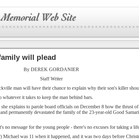
family will plead
By DEREK GORDANIER
Staff Writer
ville man will have their chance to explain why their son's killer shoul
o whatever it takes to keep the man behind bars.
 she explains to parole board officials on December 8 how the thrust o
e and permanently devastated the family of the 23-year-old Good Samari
t's no message for the young people - there's no excuses for taking a life
) Michael was 11 when it happened, and it was two days before Christm