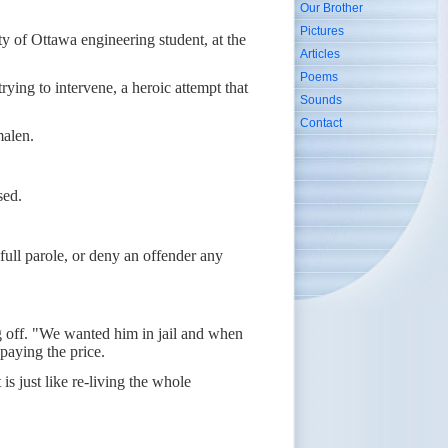
Our Brother
Pictures
ty of Ottawa engineering student, at the
Articles
Poems
ying to intervene, a heroic attempt that
Sounds
Contact
malen.
sed.
ull parole, or deny an offender any
ing off. "We wanted him in jail and when
paying the price.
is just like re-living the whole