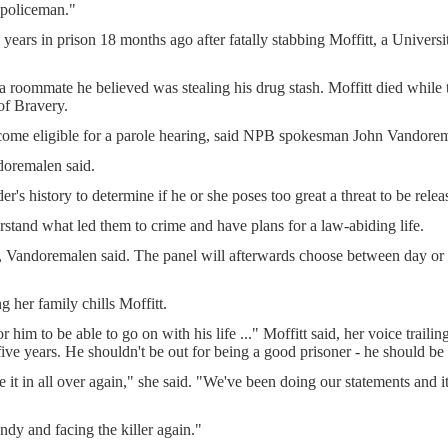
 policeman."
 years in prison 18 months ago after fatally stabbing Moffitt, a Universi
 roommate he believed was stealing his drug stash. Moffitt died while tr
of Bravery.
come eligible for a parole hearing, said NPB spokesman John Vandore
ndoremalen said.
s history to determine if he or she poses too great a threat to be relea
rstand what led them to crime and have plans for a law-abiding life.
, Vandoremalen said. The panel will afterwards choose between day or f
 her family chills Moffitt.
r him to be able to go on with his life ..." Moffitt said, her voice trail
five years. He shouldn't be out for being a good prisoner - he should be 
e it in all over again," she said. "We've been doing our statements and it 
ndy and facing the killer again."