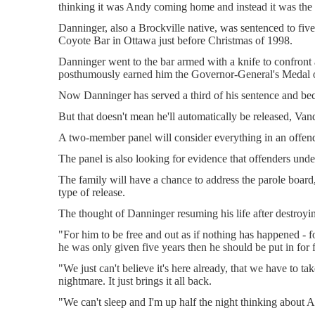
thinking it was Andy coming home and instead it was the
Danninger, also a Brockville native, was sentenced to five
Coyote Bar in Ottawa just before Christmas of 1998.
Danninger went to the bar armed with a knife to confront a
posthumously earned him the Governor-General's Medal 
Now Danninger has served a third of his sentence and be
But that doesn't mean he'll automatically be released, Va
A two-member panel will consider everything in an offender'
The panel is also looking for evidence that offenders unde
The family will have a chance to address the parole board
type of release.
The thought of Danninger resuming his life after destroying
"For him to be free and out as if nothing has happened - fo
he was only given five years then he should be put in for 
"We just can't believe it's here already, that we have to tak
nightmare. It just brings it all back.
"We can't sleep and I'm up half the night thinking about A