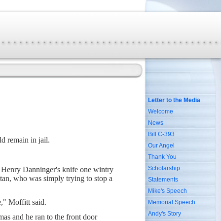
Letter to the Media
Welcome
News
Bill C-393
d remain in jail.
Our Angel
Thank You
Scholarship
f Henry Danninger's knife one wintry
tan, who was simply trying to stop a
Statements
Mike's Speech
," Moffitt said.
Memorial Speech
Andy's Story
as and he ran to the front door