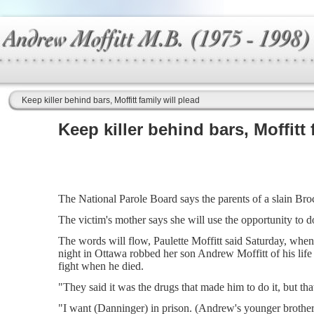
Keep killer behind bars, Moffitt family will plead
Keep killer behind bars, Moffitt 
The National Parole Board says the parents of a slain Brock
The victim's mother says she will use the opportunity to d
The words will flow, Paulette Moffitt said Saturday, when
night in Ottawa robbed her son Andrew Moffitt of his lif
fight when he died.
"They said it was the drugs that made him to do it, but tha
"I want (Danninger) in prison. (Andrew's younger brother