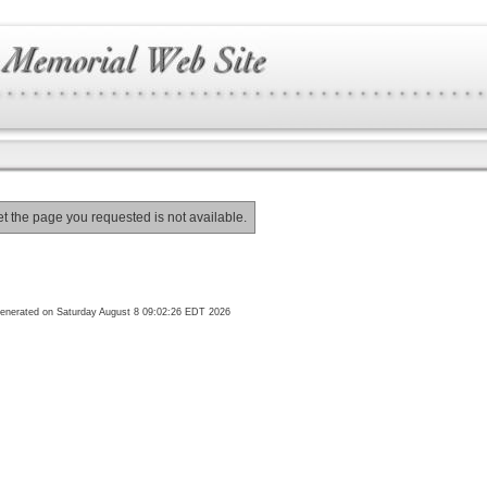
et the page you requested is not available.
enerated on Saturday August 8 09:02:26 EDT 2026