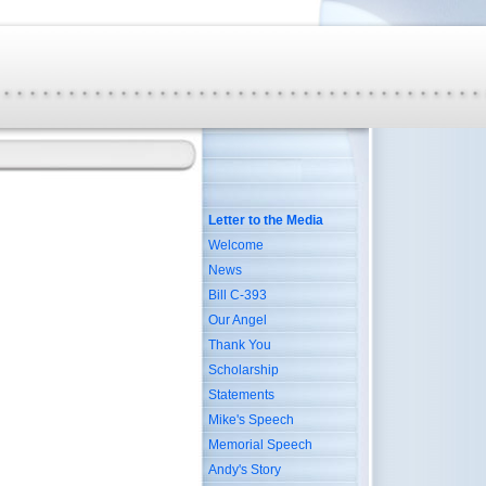
Letter to the Media
Welcome
News
Bill C-393
Our Angel
Thank You
Scholarship
Statements
Mike's Speech
Memorial Speech
Andy's Story