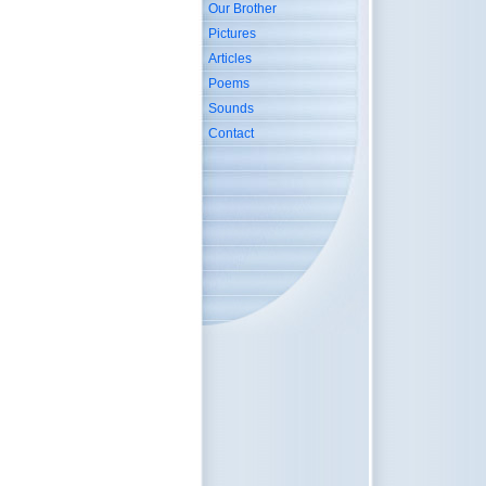
Our Brother
Pictures
Articles
Poems
Sounds
Contact