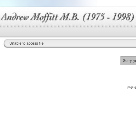
Unable to access file
Sorry, y
page g