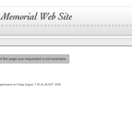
et the page you requested is not available.
generated on Friday August 7 05:41:38 EDT 2026