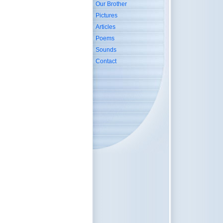
Our Brother
Pictures
Articles
Poems
Sounds
Contact