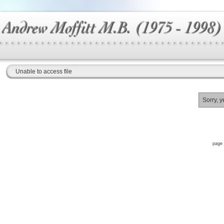
Unable to access file
Sorry, y
page 