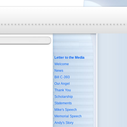
Letter to the Media
Welcome
News
Bill C-393
Our Angel
Thank You
Scholarship
Statements
Mike's Speech
Memorial Speech
Andy's Story