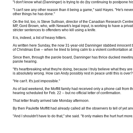
"I don't know what (Danninger) is trying to do (by continuing to postpone h
"I can't see any other reason than it being a game," said Hayes. "He's never 
other things he has done."
On the list, too, is Steve Sullivan, director of the Canadian Research Centre
MP, Gord Brown, who, with Newark's legal input, is working to have a priva
stricter sentences to offenders who kill using a knife.
It is, indeed, a list of heavy hitters.
As written here Sunday, the now 31-year-old Danninger stabbed innocent by
of Christmas Eve -- when he tried to bring calm to a violent confrontation at
Since then, through the parole board, Danninger has thrice ducked meeting f
parole hearing.
"It's heartbreaking what they're doing, because I truly believe what they are d
is absolutely wrong. How can Andy possibly rest in peace until this is over?
"He can't. It's just impossible."
As of last weekend, the Moffitt family had received only a phone call from t
hearing scheduled for Feb. 22 -- but no official letter of confirmation.
That letter finally arrived late Monday afternoon.
By then Paulette Moffitt had already called all the observers to tell of yet a
"And I shouldn't have to do that," she said. "It only makes the hurt hurt more.