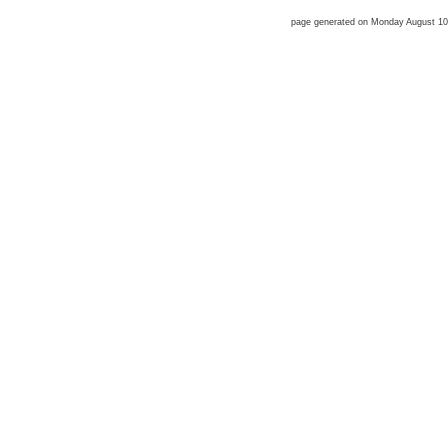
page generated on Monday August 1