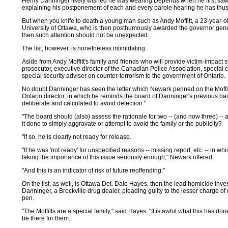
Henry Danninger likely wished he was wearing Depends when he first saw t
explaining his postponement of each and every parole hearing he has thus
But when you knife to death a young man such as Andy Moffitt, a 23-year-old
University of Ottawa, who is then posthumously awarded the governor general
then such attention should not be unexpected.
The list, however, is nonetheless intimidating.
Aside from Andy Moffitt's family and friends who will provide victim-impact
prosecutor, executive director of the Canadian Police Association, special co
special security adviser on counter-terrorism to the government of Ontario.
No doubt Danninger has seen the letter which Newark penned on the Moffit
Ontario director, in which he reminds the board of Danninger's previous ba
deliberate and calculated to avoid detection."
"The board should (also) assess the rationale for two -- (and now three) -
it done to simply aggravate or attempt to avoid the family or the publicity?
"If so, he is clearly not ready for release.
"If he was 'not ready' for unspecified reasons -- missing report, etc. -- in w
taking the importance of this issue seriously enough," Newark offered.
"And this is an indicator of risk of future reoffending."
On the list, as well, is Ottawa Det. Dale Hayes, then the lead homicide inv
Danninger, a Brockville drug dealer, pleading guilty to the lesser charge o
pen.
"The Moffitts are a special family," said Hayes. "It is awful what this has d
be there for them.