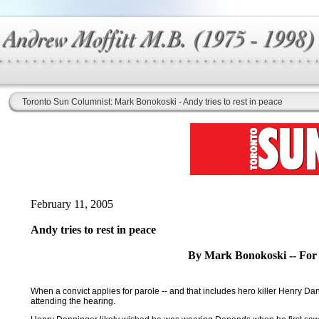
Toronto Sun Columnist: Mark Bonokoski - Andy tries to rest in peace
February 11, 2005
Andy tries to rest in peace
By Mark Bonokoski -- For
When a convict applies for parole -- and that includes hero killer Henry Dann
attending the hearing.