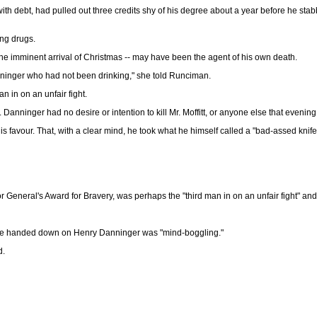
th debt, had pulled out three credits shy of his degree about a year before he sta
ing drugs.
the imminent arrival of Christmas -- may have been the agent of his own death.
Danninger who had not been drinking," she told Runciman.
an in on an unfair fight.
Danninger had no desire or intention to kill Mr. Moffitt, or anyone else that evening
is favour. That, with a clear mind, he took what he himself called a "bad-assed knife
 General's Award for Bravery, was perhaps the "third man in on an unfair fight" and
ence handed down on Henry Danninger was "mind-boggling."
d.