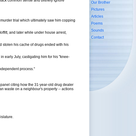
y lack common sense and blithely ignore
Our Brother
Pictures
Articles
e murder trial which ultimately saw him copping
Poems
Sounds
ffitt, and later while under house arrest,
Contact
 stolen his cache of drugs ended with his
 early July, castigating him for his "knee-
 independent process."
panel citing how the 31-year-old drug dealer
man waste on a neighbour's property -- actions
islature.