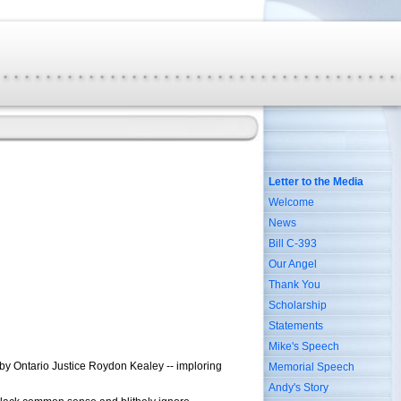
Letter to the Media
Welcome
News
Bill C-393
Our Angel
Thank You
Scholarship
Statements
Mike's Speech
 by Ontario Justice Roydon Kealey -- imploring
Memorial Speech
Andy's Story