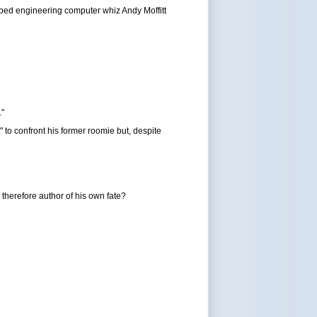
bbed engineering computer whiz Andy Moffitt
."
" to confront his former roomie but, despite
 therefore author of his own fate?