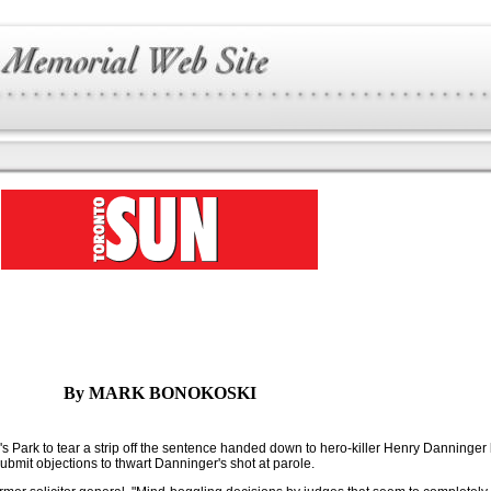
By MARK BONOKOSKI
's Park to tear a strip off the sentence handed down to hero-killer Henry Danninger
ubmit objections to thwart Danninger's shot at parole.