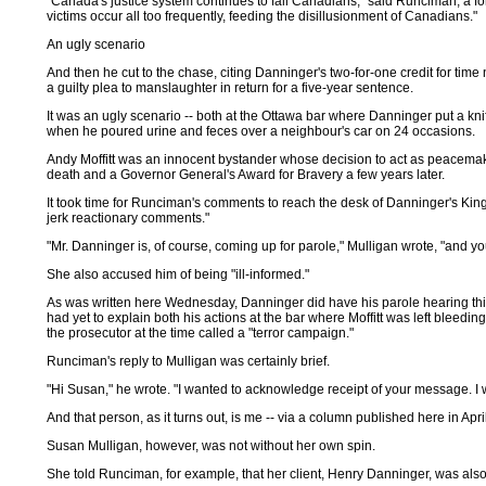
"Canada's justice system continues to fail Canadians," said Runciman, a f
victims occur all too frequently, feeding the disillusionment of Canadians."
An ugly scenario
And then he cut to the chase, citing Danninger's two-for-one credit for tim
a guilty plea to manslaughter in return for a five-year sentence.
It was an ugly scenario -- both at the Ottawa bar where Danninger put a kni
when he poured urine and feces over a neighbour's car on 24 occasions.
Andy Moffitt was an innocent bystander whose decision to act as peacema
death and a Governor General's Award for Bravery a few years later.
It took time for Runciman's comments to reach the desk of Danninger's Kings
jerk reactionary comments."
"Mr. Danninger is, of course, coming up for parole," Mulligan wrote, "and y
She also accused him of being "ill-informed."
As was written here Wednesday, Danninger did have his parole hearing this
had yet to explain both his actions at the bar where Moffitt was left bleed
the prosecutor at the time called a "terror campaign."
Runciman's reply to Mulligan was certainly brief.
"Hi Susan," he wrote. "I wanted to acknowledge receipt of your message. I wi
And that person, as it turns out, is me -- via a column published here in Apr
Susan Mulligan, however, was not without her own spin.
She told Runciman, for example, that her client, Henry Danninger, was also 