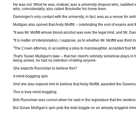
He was not. What he was, instead, was a university dropout who, saddled wi
who, coincidentally, also called Brockville his home town.
Danninger's only contact with the university, in fact, was as a venue for sell
Mulligan also opined that Andy Moffitt -- celebrating the end of exams and 
"It was Mr. Moffitt whose blood-alcohol was over the legal limit, and Mr. 
"It is matter of interpretation, I suppose, as to whether Mr. Moffitt was third m
"The Crown attorney, in accepting a plea to manslaughter, accepted that Mr. 
That's Susan Mulligan's take -- that her client's sobriety somehow plays in h
being armed, he had no intention of killing anyone.
She expects Runciman to believe this?
A mind-boggling spin
And she also expects him to believe that Andy Moffitt, awarded the Governor
This is truly mind-boggling.
Bob Runciman was correct when he said in the legislature that the sent
But Susan Mulligan's spin puts the total boggle on an already boggled min