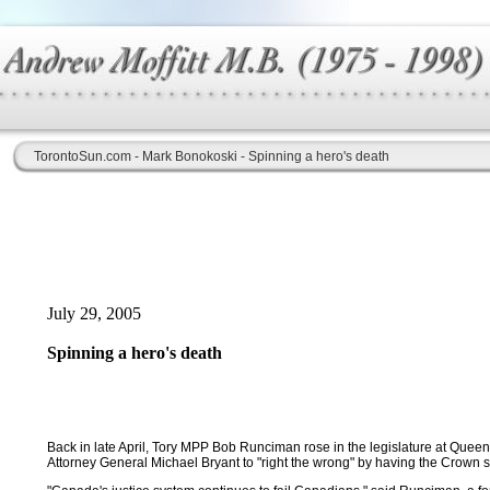
TorontoSun.com - Mark Bonokoski - Spinning a hero's death
July 29, 2005
Spinning a hero's death
Back in late April, Tory MPP Bob Runciman rose in the legislature at Queen
Attorney General Michael Bryant to "right the wrong" by having the Crown s