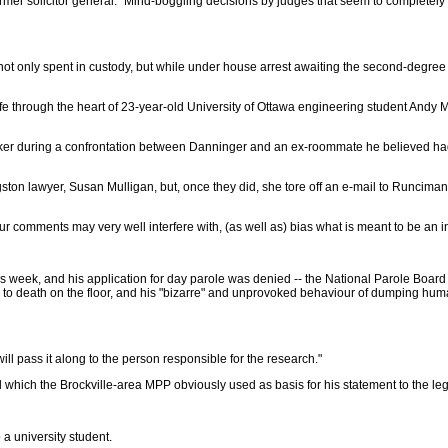
ormer solicitor general. "Mind-boggling decisions by judges that seem to completel
e not only spent in custody, but while under house arrest awaiting the second-degre
fe through the heart of 23-year-old University of Ottawa engineering student Andy Mo
ker during a confrontation between Danninger and an ex-roommate he believed had
ton lawyer, Susan Mulligan, but, once they did, she tore off an e-mail to Runciman in
our comments may very well interfere with, (as well as) bias what is meant to be an
 week, and his application for day parole was denied -- the National Parole Board 
ing to death on the floor, and his "bizarre" and unprovoked behaviour of dumping hu
ll pass it along to the person responsible for the research."
il which the Brockville-area MPP obviously used as basis for his statement to the leg
a university student.