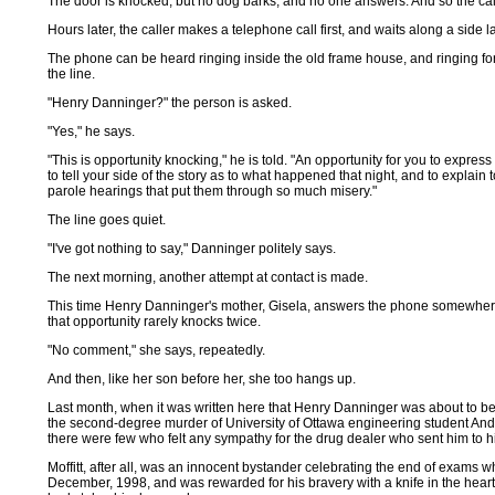
The door is knocked, but no dog barks, and no one answers. And so the cal
Hours later, the caller makes a telephone call first, and waits along a side l
The phone can be heard ringing inside the old frame house, and ringing for 
the line.
"Henry Danninger?" the person is asked.
"Yes," he says.
"This is opportunity knocking," he is told. "An opportunity for you to expres
to tell your side of the story as to what happened that night, and to explain
parole hearings that put them through so much misery."
The line goes quiet.
"I've got nothing to say," Danninger politely says.
The next morning, another attempt at contact is made.
This time Henry Danninger's mother, Gisela, answers the phone somewhere 
that opportunity rarely knocks twice.
"No comment," she says, repeatedly.
And then, like her son before her, she too hangs up.
Last month, when it was written here that Henry Danninger was about to be r
the second-degree murder of University of Ottawa engineering student Andy Mo
there were few who felt any sympathy for the drug dealer who sent him to hi
Moffitt, after all, was an innocent bystander celebrating the end of exams w
December, 1998, and was rewarded for his bravery with a knife in the hear