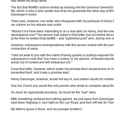
had stolen his drug cache.
The fact that Moffitt's actions ended up earning him the Governor General'
life, which is why a new candle was lit by his graveside the other day at Bro
Danninger's home.
There was, however, one writer who disagreed with my portrayal of Henry 
my column on his release was unfair.
"Would it not have been interesting to do a real story on Henry, and the eve
stereotypical one?" the person had asked in that letter, but not before descri
at the time he knifed Andy Moffitt -- and "published poet" who, during one-
However, subsequent correspondence with this person ended with the perso
connection of value.
"I did not write to you with the intent of being quoted or publicly exposed f
subsequent e-mail that "you have a history, in my opinion, of biased repor
words out of context and will embarrass me."
It was that letter, however, which made me promise that I would knock on
presented itself, and it was a promise kept.
Henry Danninger, however, would not buy in, and neither would his mother
And nor, it turns out, would the only person who wrote to complain about th
So much for opportunity knocking. So much for the "real" story.
With something ventured but nothing gained, we pull away from Danninger's
east down Highway 2, turn right on the Lyn Road, and then left into St. Fra
My father's grave is there; and my younger brother's.