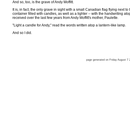
And so, too, is the grave of Andy Moffitt.
It is, in fact, the only grave in sight with a small Canadian flag flying next t
container filled with candles, as well as a lighter -- with the handwriting a
received over the last few years from Andy Moffitt's mother, Paulette.
"Light a candle for Andy," read the words written atop a lantern-like lamp.
And so I did.
page generated on Friday August 7