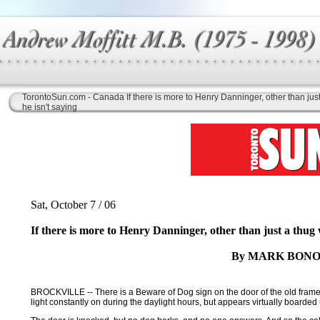
TorontoSun.com - Canada If there is more to Henry Danninger, other than jus
he isn't saying
Sat, October 7 / 06
If there is more to Henry Danninger, other than just a thug 
By MARK BONO
BROCKVILLE -- There is a Beware of Dog sign on the door of the old frame h
light constantly on during the daylight hours, but appears virtually boarded u