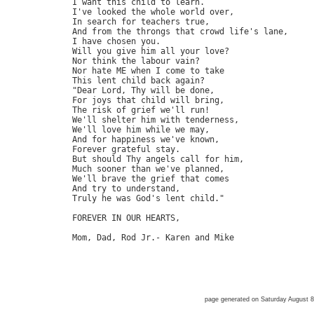
         I want this child to learn.

         I've looked the whole world over,

         In search for teachers true,

         And from the throngs that crowd life's lane,

         I have chosen you.

         Will you give him all your love?

         Nor think the labour vain?

         Nor hate ME when I come to take

         This lent child back again?

         "Dear Lord, Thy will be done,

         For joys that child will bring,

         The risk of grief we'll run!

         We'll shelter him with tenderness,

         We'll love him while we may,

         And for happiness we've known,

         Forever grateful stay.

         But should Thy angels call for him,

         Much sooner than we've planned,

         We'll brave the grief that comes

         And try to understand,

         Truly he was God's lent child."

         FOREVER IN OUR HEARTS,

         Mom, Dad, Rod Jr.- Karen and Mike

page generated on Saturday August 