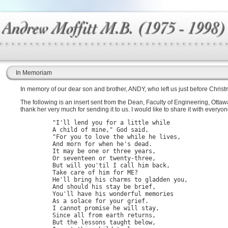
In Memoriam
In memory of our dear son and brother, ANDY, who left us just before Chri
The following is an insert sent from the Dean, Faculty of Engineering, Ottaw
thank her very much for sending it to us. I would like to share it with everyon
         "I'll lend you for a little while

         A child of mine," God said,

         "For you to love the while he lives,

         And morn for when he's dead.

         It may be one or three years,

         Or seventeen or twenty-three,

         But will you'til I call him back,

         Take care of him for ME?

         He'll bring his charms to gladden you,

         And should his stay be brief,

         You'll have his wonderful memories

         As a solace for your grief.

         I cannot promise he will stay,

         Since all from earth returns,

         But the lessons taught below,
