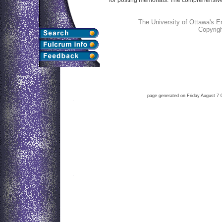
The University of Ottawa's 
Copyrig
page generated on Friday August 7