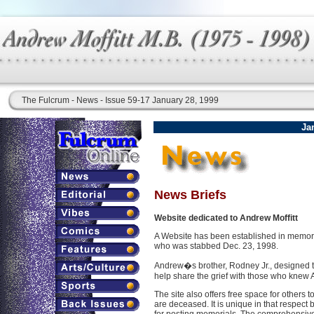
The Fulcrum - News - Issue 59-17 January 28, 1999
Ja
News Briefs
Website dedicated to Andrew Moffitt
A Website has been established in memory
who was stabbed Dec. 23, 1998.
Andrew�s brother, Rodney Jr., designed th
help share the grief with those who knew
The site also offers free space for others 
are deceased. It is unique in that respec
for posting memorials. The comprehensiv