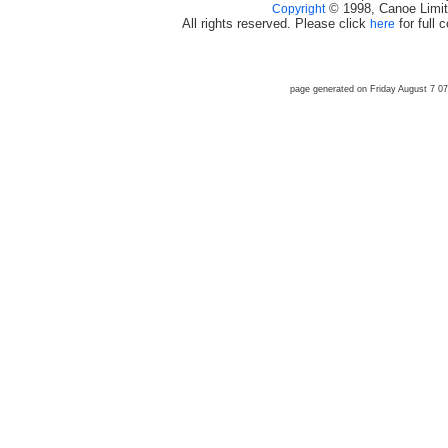
© 1998, Canoe Limit
Copyright
All rights reserved. Please click
for full 
here
page generated on Friday August 7 0