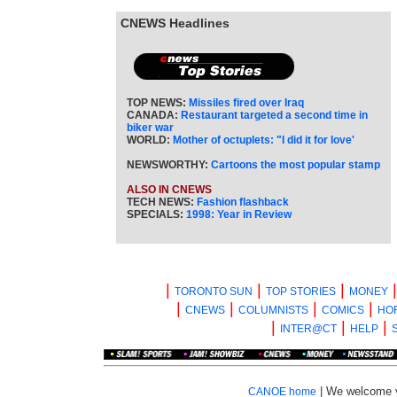
CNEWS Headlines
TOP NEWS:
Missiles fired over Iraq
CANADA:
Restaurant targeted a second time in
biker war
WORLD:
Mother of octuplets: "I did it for love'
NEWSWORTHY:
Cartoons the most popular stamp
ALSO IN CNEWS
TECH NEWS:
Fashion flashback
SPECIALS:
1998: Year in Review
|
|
|
TORONTO SUN
TOP STORIES
MONEY
|
|
|
|
CNEWS
COLUMNISTS
COMICS
HO
|
|
|
INTER@CT
HELP
| We welcome 
CANOE home