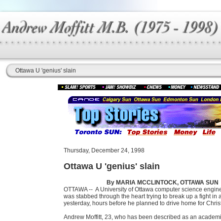
Ottawa U 'genius' slain
Thursday, December 24, 1998
Ottawa U 'genius' slain
By MARIA MCCLINTOCK, OTTAWA SUN
OTTAWA --
A University of Ottawa computer science engin
was stabbed through the heart trying to break up a fight in 
yesterday, hours before he planned to drive home for Chri
Andrew Moffitt, 23, who has been described as an academi