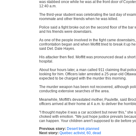
was stabbed once while he was at the front door of Coyote
12:40 a.m.
The third-year student was celebrating the last day of exam
roommate and other friends when he was killed.
Police said a fight broke out on the second floor of the bar w
and his friends were downstairs.
As one of the people involved in the fight came downstairs
confrontation began and when Moffitt tried to break it up h
said Det. Dale Hayes.
His attacker then fled. Moffitt was pronounced dead a short 
hospital.
About four hours later, a man called 911 claiming that poli
looking for him. Officers later arrested a 25-year-old Otta
expected to be charged with the murder this morning.
The murder weapon has been not recovered, although pol
conducting extensive searches of the area.
Meanwhile, Moffitt's devastated mother, Paulette, said Brock
officers arrived at their home at 4 a.m. to deliver the horrib
"I thought maybe it was a car accident but never this," she s
choked with emotion. "We just hope justice prevails because 
can happen. Your children aren't supposed to die before yo
Previous story:
Desert trek planned
Next story:
Quebec activist, 60, dead